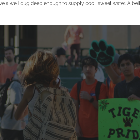
to have a well dug deep enough to supply cool, sweet water. A b
.