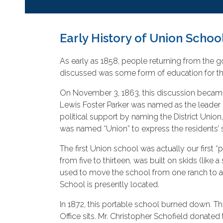
Early History of Union School
As early as 1858, people returning from the go
discussed was some form of education for the
On November 3, 1863, this discussion became 
Lewis Foster Parker was named as the leader 
political support by naming the District Union,
was named “Union” to express the residents’ 
The first Union school was actually our first
from five to thirteen, was built on skids (li
used to move the school from one ranch to an
School is presently located.
In 1872, this portable school burned down. 
Office sits. Mr. Christopher Schofield donated