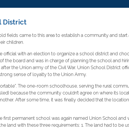
 District
ld fields came to this area to establish a community and start a
ir children.
official with an election to organize a school district and c
of the board and was in charge of planning the school and hi
 after the Union army of the Civil War. Union School District off
strong sense of loyalty to the Union Army.
 “portable”. The one-room schoolhouse, serving the rural comm
ke a sled) because the community couldn’t agree on where its lo
other. After some time, it was finally decided that the locati
The first permanent school was again named Union School and w
 the land with these three requirements: 1. The land had to be u