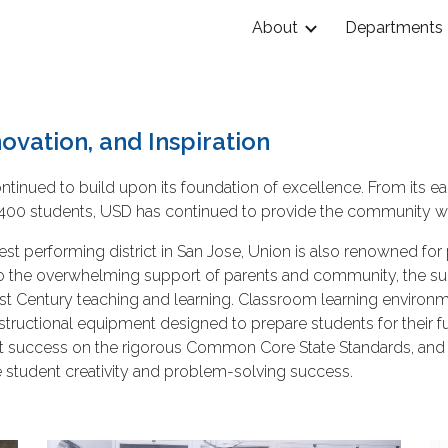
About
Departments
ip to main content
Skip to navigat
ovation, and Inspiration
ntinued to build upon its foundation of excellence. From its 
h 5,400 students, USD has continued to provide the community w
hest performing district in San Jose, Union is also renowned for
ks to the overwhelming support of parents and community, the 
n 21st Century teaching and learning. Classroom learning enviro
nstructional equipment designed to prepare students for their 
t success on the rigorous Common Core State Standards, and o
e student creativity and problem-solving success.