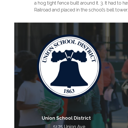
a hog tight fence built around it. 3. It had 
Railroad and placed in the school’s bell tower
Union School District
5175 Union Ave