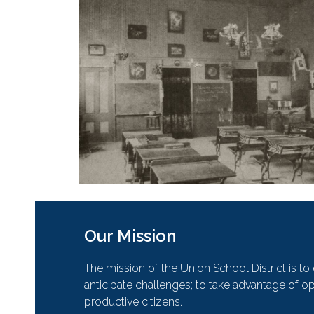
Our Mission
The mission of the Union School District is t
anticipate challenges; to take advantage of opp
productive citizens.