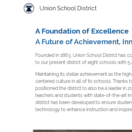
Union School District
Sk
A Foundation of Excellence
A Future of Achievement, Inn
Founded in 1863, Union School District has co
to our present district of eight schools wit
Maintaining its stellar achievement as the hig
centered culture in all of its schools. Than
positioned the district to also be a leader i
teachers and students with state-of-the-art i
district has been developed to ensure studen
technology to enhance instruction and inspir