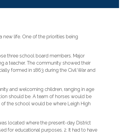
 new life. One of the priorities being
hoose three school board members. Major
ring a teacher. The community showed their
icially formed in 1863 during the Civil War and
unity and welcoming children, ranging in age
cation should be. A team of horses would be
on of the school would be where Leigh High
as located where the present-day District
sed for educational purposes. 2. It had to have