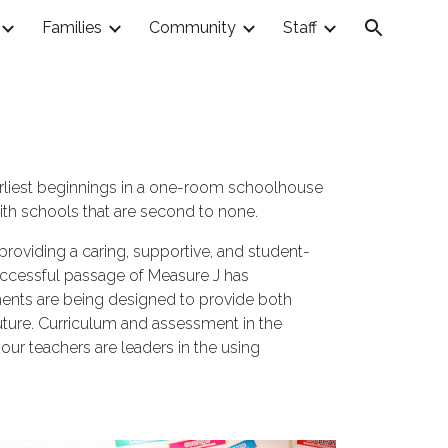
Families
Community
Staff
ion
earliest beginnings in a one-room schoolhouse
ith schools that are second to none.
 providing a caring, supportive, and student-
successful passage of Measure J has
nments are being designed to provide both
future. Curriculum and assessment in the
ur teachers are leaders in the using