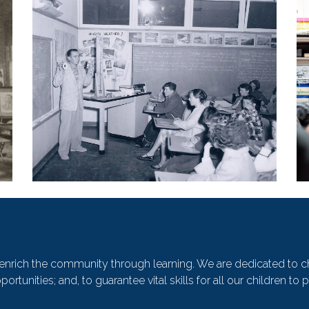
o enrich the community through learning. We are dedicated to c
ortunities; and, to guarantee vital skills for all our children 