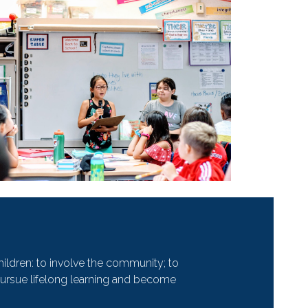
hildren: to involve the community; to
to pursue lifelong learning and become