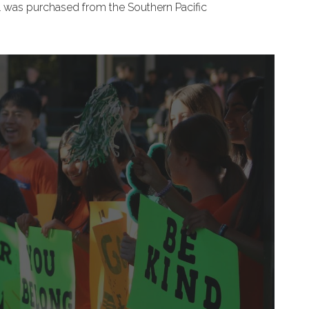
ell was purchased from the Southern Pacific